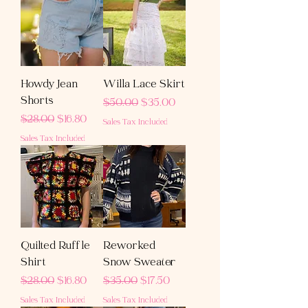
Howdy Jean
Willa Lace Skirt
Shorts
Regular Price
Sale Price
$50.00
$35.00
Regular Price
Sale Price
$28.00
$16.80
Sales Tax Included
Sales Tax Included
Quilted Ruffle
Reworked
Shirt
Snow Sweater
Regular Price
Sale Price
Regular Price
Sale Price
$28.00
$16.80
$35.00
$17.50
Sales Tax Included
Sales Tax Included