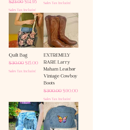
Regular Price
Sale Price
$23.00
$14.95
Sales Tax Included
Sales Tax Included
Quilt Bag
EXTREMELY
RARE Larry
Regular Price
Sale Price
$30.00
$15.00
Maham Leather
Sales Tax Included
Vintage Cowboy
Boots
Regular Price
Sale Price
$300.00
$90.00
Sales Tax Included