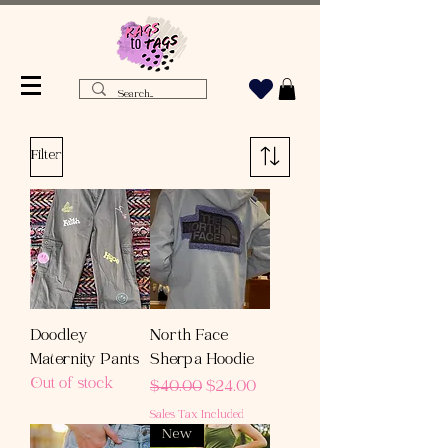
Filter
Doodley
North Face
Maternity Pants
Sherpa Hoodie
Out of stock
Regular Price
Sale Price
$40.00
$24.00
Sales Tax Included
New