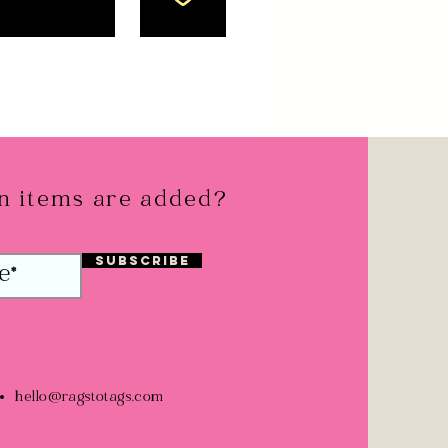
 items are added?
Subscribe
hello@ragstotags.com