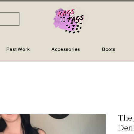
Past Work
Accessories
Boots
The 
Den