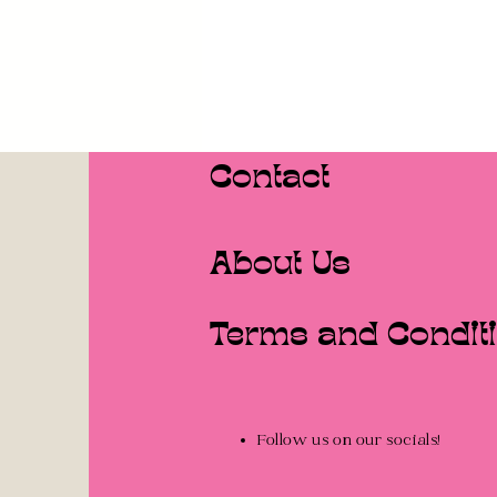
Contact
About Us
Terms and Condit
Follow us on our socials!