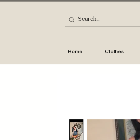
Home
Clothes