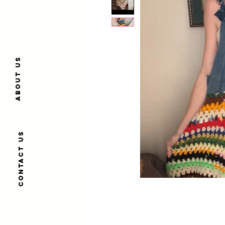
About us
Contact us