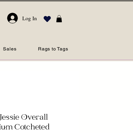
Log In
Sales
Rags to Tags
Jessie Overall
ium Cotcheted