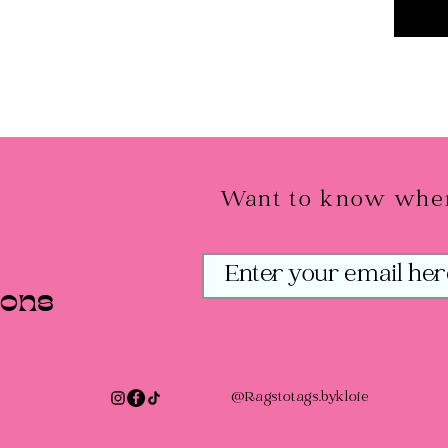
Want to know when
ions
@Ragstotags.bykloie