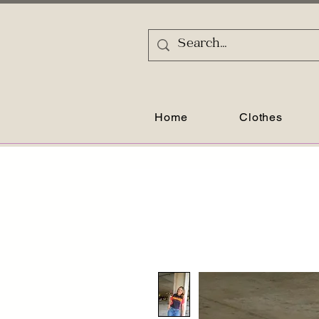
Home
Clothes