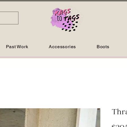
Past Work
Accessories
Boots
Thr