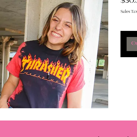
$30.
Sales Ta
Ou