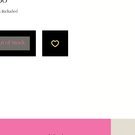
Price
50
x Included
t of Stock