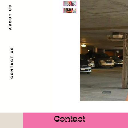
About us
Contact us
Contact