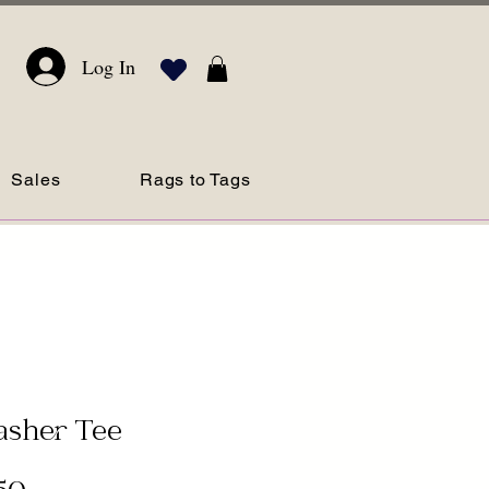
Log In
Sales
Rags to Tags
asher Tee