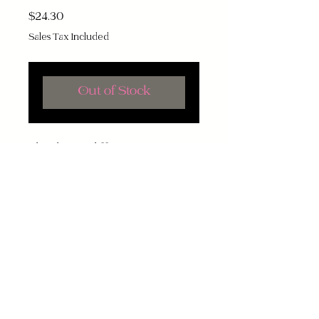
Price
$24.30
Sales Tax Included
Out of Stock
Bleach may differ!
Contact
About Us
Terms and Conditions
Want to know when items are added?
Subscribe