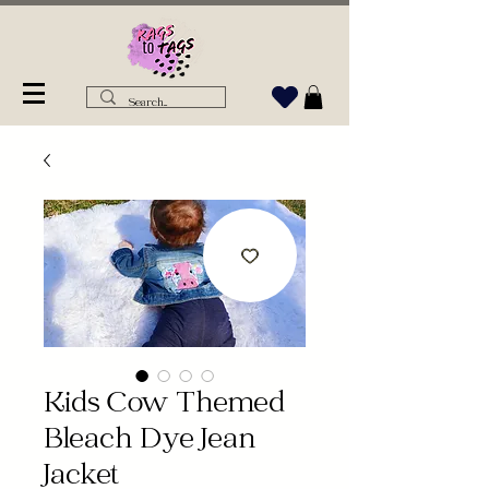
Kids Cow Themed
Bleach Dye Jean
Jacket