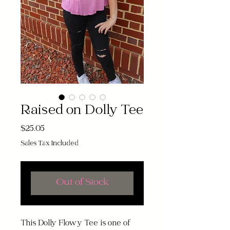
Raised on Dolly Tee
Price
$25.05
Sales Tax Included
Out of Stock
This Dolly Flowy Tee is one of