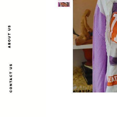
About us
Contact us