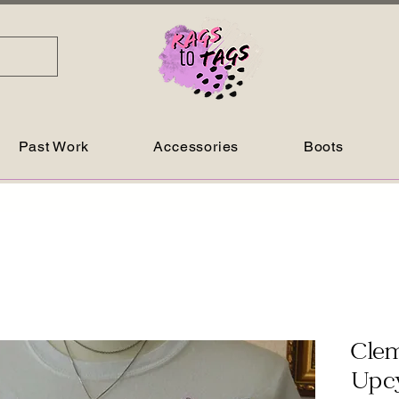
Past Work
Accessories
Boots
Clem
Upcy