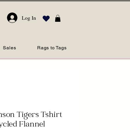
Log In
Sales
Rags to Tags
son Tigers Tshirt
cled Flannel