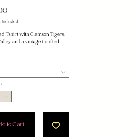
Price
00
x Included
d Tshirt with Clemson Tigers,
alley and a vintage thrifted
!
 fits most, fits best if XS-2XL
*
d to Cart