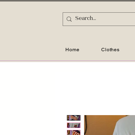
Home
Clothes