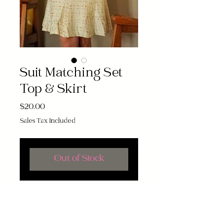
Suit Matching Set
Top & Skirt
Price
$20.00
Sales Tax Included
Out of Stock
Channel vintage vibes with this
stylish 70s Suit Matching Top Set.