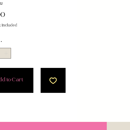
22
Price
00
x Included
*
d to Cart