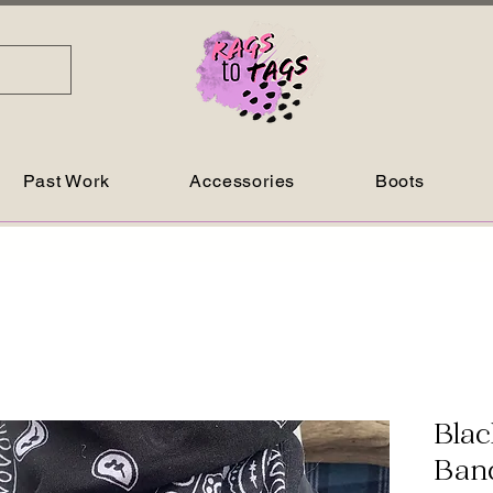
Past Work
Accessories
Boots
Blac
Ban