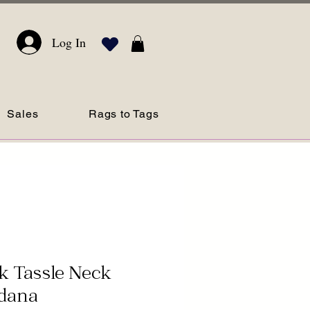
Log In
Sales
Rags to Tags
k Tassle Neck
dana