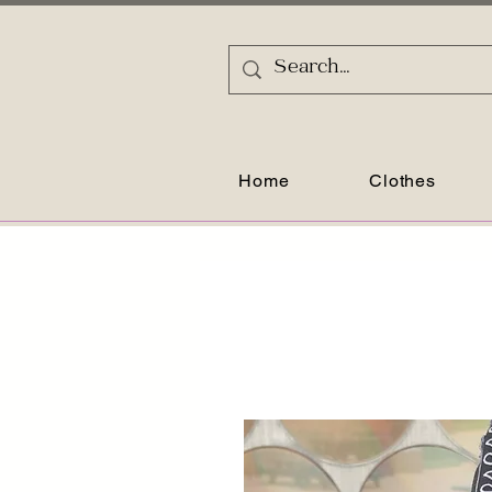
Home
Clothes