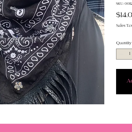
SKU: 0011
$14.
Sales Ta
Quantity
Ad