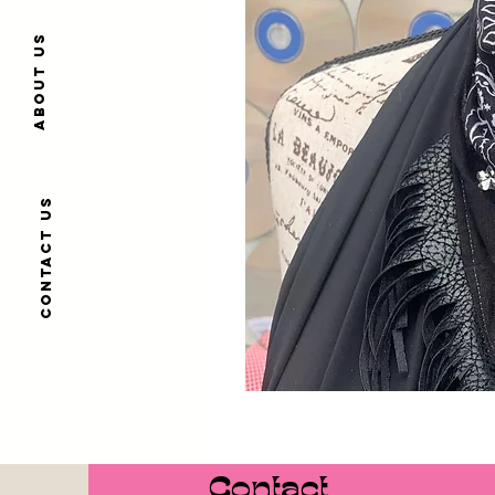
About us
Contact us
Contact